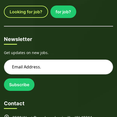
Looking for job?
for job?
Newsletter
Get updates on new jobs.
Subscribe
Contact