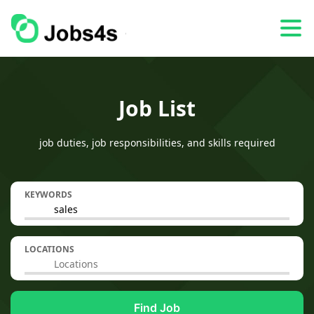
Job List
job duties, job responsibilities, and skills required
KEYWORDS
LOCATIONS
Find Job