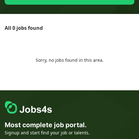
All 0 jobs found
Sorry, no jobs found in this area.
Most complete job portal.
Signup and start find your job or talents.