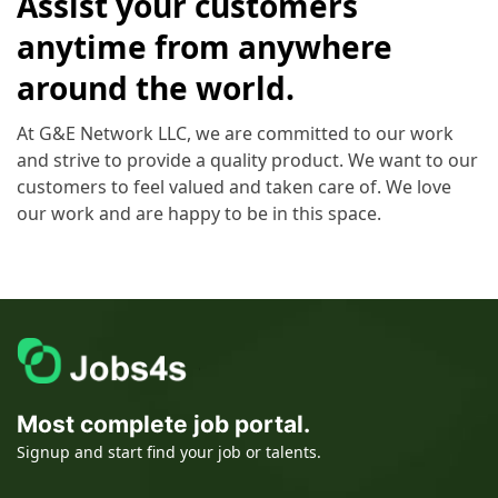
Assist your customers
anytime from anywhere
around the world.
At G&E Network LLC, we are committed to our work
and strive to provide a quality product. We want to our
customers to feel valued and taken care of. We love
our work and are happy to be in this space.
Most complete job portal.
Signup and start find your job or talents.