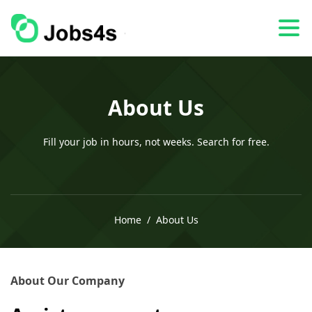
About Us
Fill your job in hours, not weeks. Search for free.
Home
About Us
About Our Company