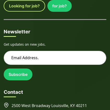
Looking for job?
for job?
Newsletter
Get updates on new jobs.
Subscribe
Contact
2500 West Broadway Louisville, KY 40211