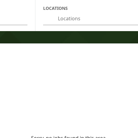
LOCATIONS