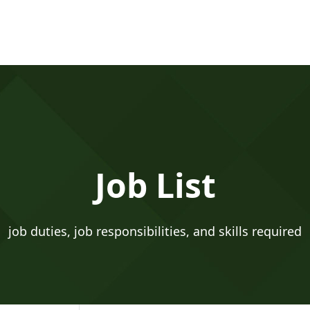
Job List
job duties, job responsibilities, and skills required