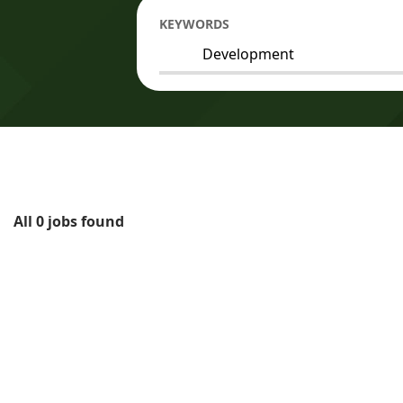
KEYWORDS
All 0 jobs found