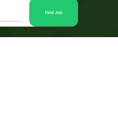
Find Job