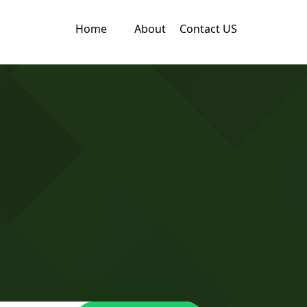
Home
About
Contact US