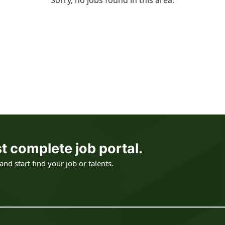
Sorry, no jobs found in this area.
t complete job portal.
nd start find your job or talents.