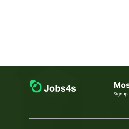
Mos
Signup a