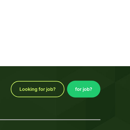
Looking for job?
for job?