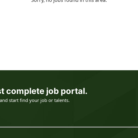
Sorry, no jobs found in this area.
t complete job portal.
nd start find your job or talents.