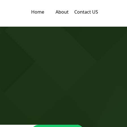
Home
About
Contact US