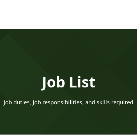
Job List
job duties, job responsibilities, and skills required