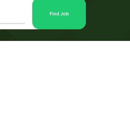
Find Job