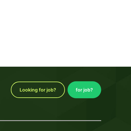
Looking for job?
for job?