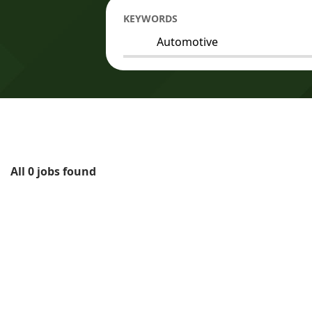
KEYWORDS
All 0 jobs found