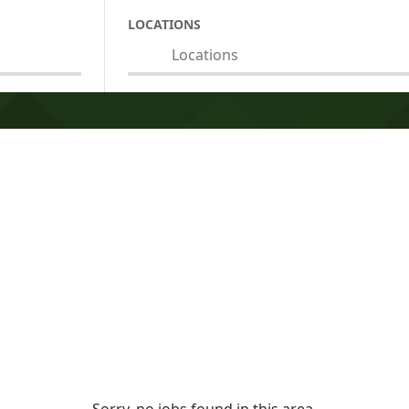
LOCATIONS