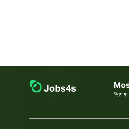
Mos
Signup a